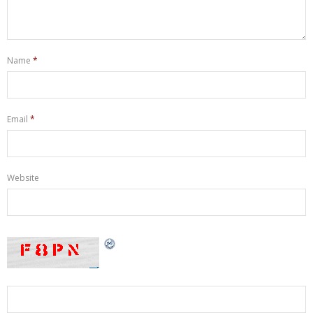
Name
*
Email
*
Website