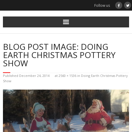
Skip
Follow us
to
content
BLOG POST IMAGE: DOING
EARTH CHRISTMAS POTTERY
SHOW
Published
December 24, 2014
at
2560 × 1536
in
Doing Earth Christmas Pottery
Show