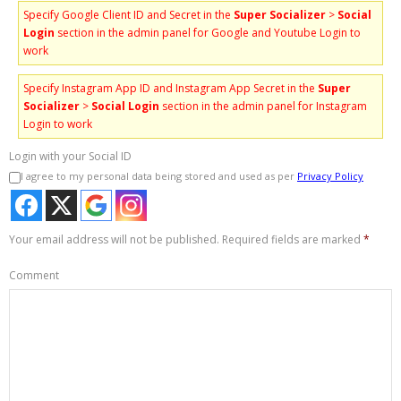
Specify Google Client ID and Secret in the
Super Socializer
>
Social
Login
section in the admin panel for Google and Youtube Login to
work
Specify Instagram App ID and Instagram App Secret in the
Super
Socializer
>
Social Login
section in the admin panel for Instagram
Login to work
Login with your Social ID
I agree to my personal data being stored and used as per
Privacy Policy
Your email address will not be published.
Required fields are marked
*
Comment