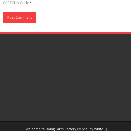
CAPTCHA Code
*
Welcome to Doing Earth Pottery By Shelley White