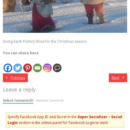
Doing Earth Pottery Show for the Christmas Season
You can share here
Previous
Next
Leave a reply
Default Comments (0)
Facebook Comments
Specify Facebook App ID and Secret in the
Super Socializer
>
Social
Login
section in the admin panel for Facebook Login to work